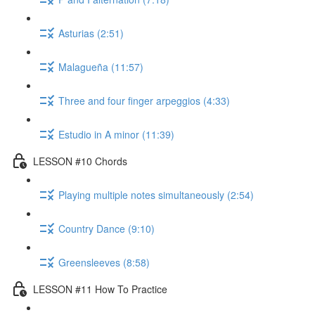
Asturias (2:51)
Malagueña (11:57)
Three and four finger arpeggios (4:33)
Estudio in A minor (11:39)
LESSON #10 Chords
Playing multiple notes simultaneously (2:54)
Country Dance (9:10)
Greensleeves (8:58)
LESSON #11 How To Practice