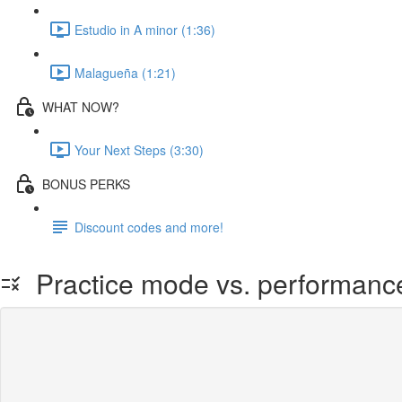
Estudio in A minor (1:36)
Malagueña (1:21)
WHAT NOW?
Your Next Steps (3:30)
BONUS PERKS
Discount codes and more!
Practice mode vs. performan