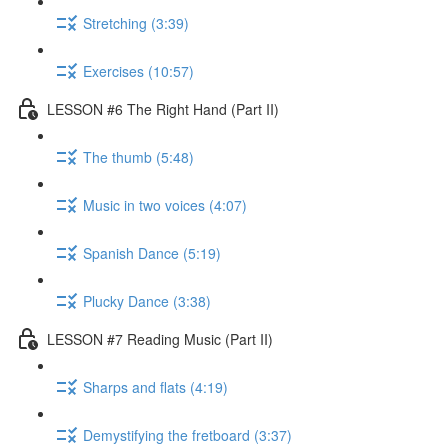
Stretching (3:39)
Exercises (10:57)
LESSON #6 The Right Hand (Part II)
The thumb (5:48)
Music in two voices (4:07)
Spanish Dance (5:19)
Plucky Dance (3:38)
LESSON #7 Reading Music (Part II)
Sharps and flats (4:19)
Demystifying the fretboard (3:37)