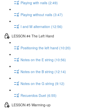
Playing with nails (2:49)
Playing without nails (3:47)
I and M alternation (12:56)
LESSON #4 The Left Hand
Positioning the left hand (10:20)
Notes on the E string (10:56)
Notes on the B string (12:14)
Notes on the G string (9:12)
Recuerdos Duet (6:55)
LESSON #5 Warming-up