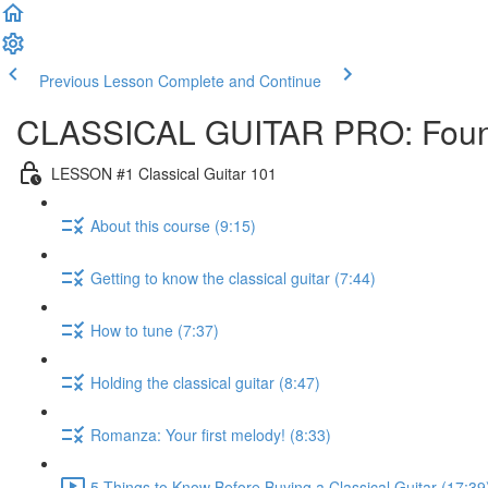
Previous Lesson
Complete and Continue
CLASSICAL GUITAR PRO: Foun
LESSON #1 Classical Guitar 101
About this course (9:15)
Getting to know the classical guitar (7:44)
How to tune (7:37)
Holding the classical guitar (8:47)
Romanza: Your first melody! (8:33)
5 Things to Know Before Buying a Classical Guitar (17:39