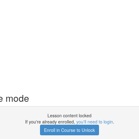
ce mode
Lesson content locked
If you're already enrolled,
you'll need to login
.
Enroll in Course to Unlock