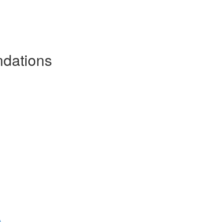
dations
)