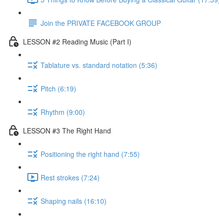
Join the PRIVATE FACEBOOK GROUP
LESSON #2 Reading Music (Part I)
Tablature vs. standard notation (5:36)
Pitch (6:19)
Rhythm (9:00)
LESSON #3 The Right Hand
Positioning the right hand (7:55)
Rest strokes (7:24)
Shaping nails (16:10)