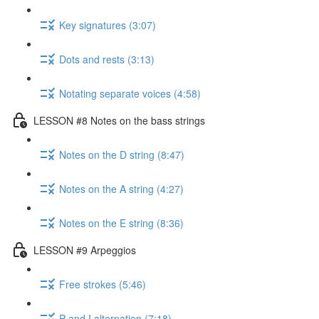
Key signatures (3:07)
Dots and rests (3:13)
Notating separate voices (4:58)
LESSON #8 Notes on the bass strings
Notes on the D string (8:47)
Notes on the A string (4:27)
Notes on the E string (8:36)
LESSON #9 Arpeggios
Free strokes (5:46)
P and I alternation (7:18)