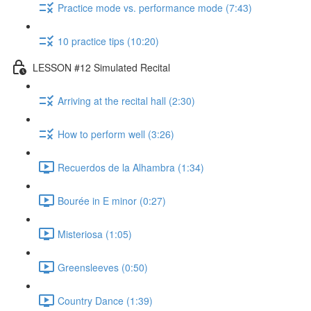
Practice mode vs. performance mode (7:43)
10 practice tips (10:20)
LESSON #12 Simulated Recital
Arriving at the recital hall (2:30)
How to perform well (3:26)
Recuerdos de la Alhambra (1:34)
Bourée in E minor (0:27)
Misteriosa (1:05)
Greensleeves (0:50)
Country Dance (1:39)