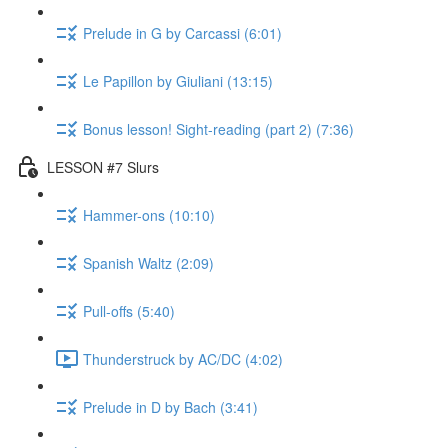
Prelude in G by Carcassi (6:01)
Le Papillon by Giuliani (13:15)
Bonus lesson! Sight-reading (part 2) (7:36)
LESSON #7 Slurs
Hammer-ons (10:10)
Spanish Waltz (2:09)
Pull-offs (5:40)
Thunderstruck by AC/DC (4:02)
Prelude in D by Bach (3:41)