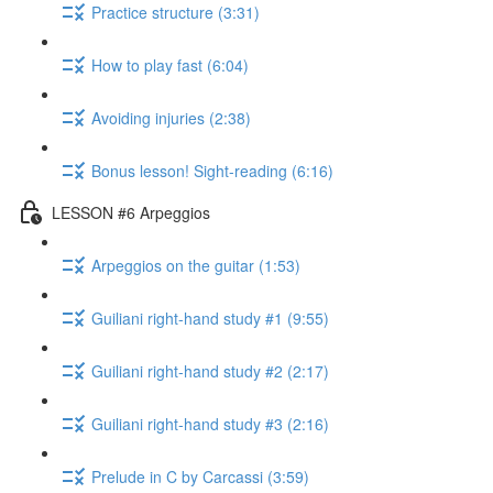
Practice structure (3:31)
How to play fast (6:04)
Avoiding injuries (2:38)
Bonus lesson! Sight-reading (6:16)
LESSON #6 Arpeggios
Arpeggios on the guitar (1:53)
Guiliani right-hand study #1 (9:55)
Guiliani right-hand study #2 (2:17)
Guiliani right-hand study #3 (2:16)
Prelude in C by Carcassi (3:59)