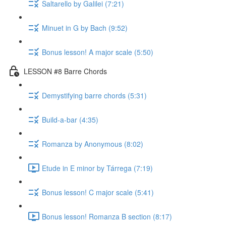
Saltarello by Galilei (7:21)
Minuet in G by Bach (9:52)
Bonus lesson! A major scale (5:50)
LESSON #8 Barre Chords
Demystifying barre chords (5:31)
Build-a-bar (4:35)
Romanza by Anonymous (8:02)
Etude in E minor by Tárrega (7:19)
Bonus lesson! C major scale (5:41)
Bonus lesson! Romanza B section (8:17)