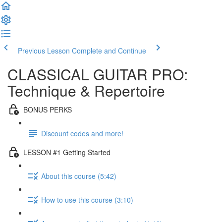
Previous Lesson
Complete and Continue
CLASSICAL GUITAR PRO:
Technique & Repertoire
BONUS PERKS
Discount codes and more!
LESSON #1 Getting Started
About this course (5:42)
How to use this course (3:10)