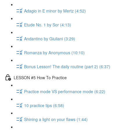
Adagio in E minor by Mertz (4:52)
Etude No. 1 by Sor (4:13)
Andantino by Giuliani (3:29)
Romanza by Anonymous (10:10)
Bonus Lesson! The daily routine (part 2) (6:37)
LESSON #5 How To Practice
Practice mode VS performance mode (6:22)
10 practice tips (6:58)
Shining a light on your flaws (1:44)