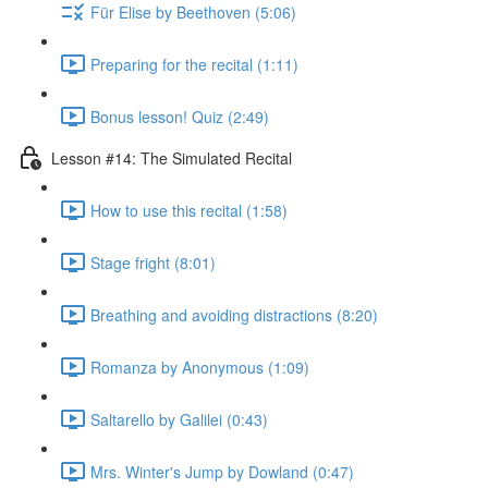
Für Elise by Beethoven (5:06)
Preparing for the recital (1:11)
Bonus lesson! Quiz (2:49)
Lesson #14: The Simulated Recital
How to use this recital (1:58)
Stage fright (8:01)
Breathing and avoiding distractions (8:20)
Romanza by Anonymous (1:09)
Saltarello by Galilei (0:43)
Mrs. Winter's Jump by Dowland (0:47)