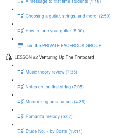
A message to first time students (1:18)
Choosing a guitar, strings, and more! (2:59)
How to tune your guitar (5:00)
Join the PRIVATE FACEBOOK GROUP
LESSON #2 Venturing Up The Fretboard
Music theory review (7:35)
Notes on the first string (7:05)
Memorizing note names (4:36)
Romanza melody (5:07)
Etude No. 7 by Coste (13:11)