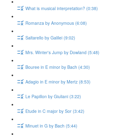
What is musical interpretation? (0:38)
Romanza by Anonymous (6:08)
Saltarello by Galilei (9:02)
Mrs. Winter's Jump by Dowland (5:48)
Bouree in E minor by Bach (4:30)
Adagio in E minor by Mertz (8:53)
Le Papillon by Giuliani (3:22)
Etude in C major by Sor (3:42)
Minuet in G by Bach (5:44)