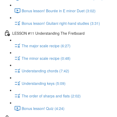
Bonus lesson! Bourée in E minor Duet (3:02)
Bonus lesson! Giuliani right-hand studies (3:31)
LESSON #11 Understanding The Fretboard
The major scale recipe (6:27)
The minor scale recipe (0:48)
Understanding chords (7:42)
Understanding keys (5:09)
The order of sharps and flats (2:02)
Bonus lesson! Quiz (4:24)