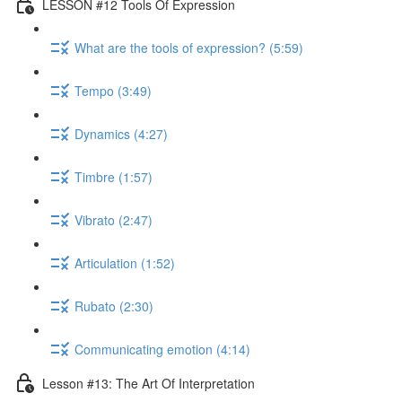
LESSON #12 Tools Of Expression
What are the tools of expression? (5:59)
Tempo (3:49)
Dynamics (4:27)
Timbre (1:57)
Vibrato (2:47)
Articulation (1:52)
Rubato (2:30)
Communicating emotion (4:14)
Lesson #13: The Art Of Interpretation