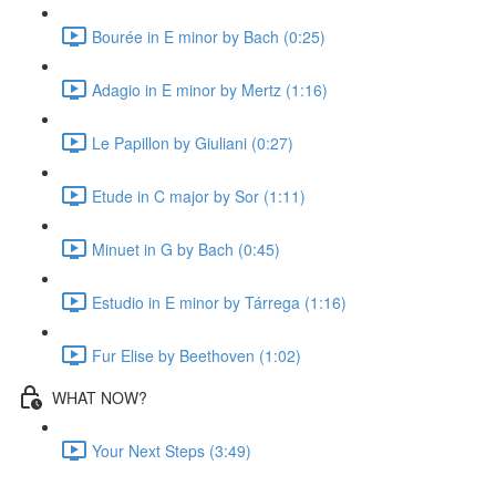
Bourée in E minor by Bach (0:25)
Adagio in E minor by Mertz (1:16)
Le Papillon by Giuliani (0:27)
Etude in C major by Sor (1:11)
Minuet in G by Bach (0:45)
Estudio in E minor by Tárrega (1:16)
Fur Elise by Beethoven (1:02)
WHAT NOW?
Your Next Steps (3:49)