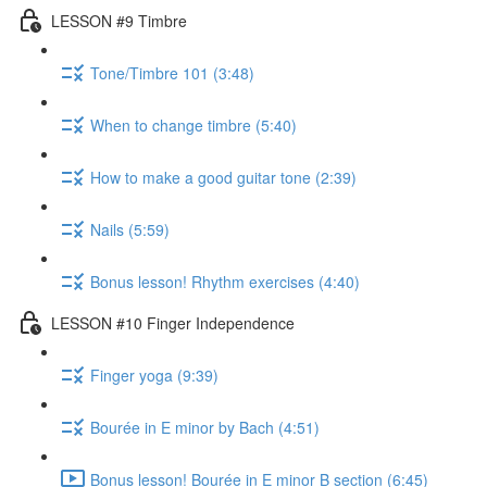
LESSON #9 Timbre
Tone/Timbre 101 (3:48)
When to change timbre (5:40)
How to make a good guitar tone (2:39)
Nails (5:59)
Bonus lesson! Rhythm exercises (4:40)
LESSON #10 Finger Independence
Finger yoga (9:39)
Bourée in E minor by Bach (4:51)
Bonus lesson! Bourée in E minor B section (6:45)