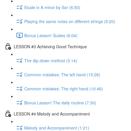
Etude in A minor by Sor (6:50)
Playing the same notes on different strings (5:20)
Bonus Lesson! Scales (6:04)
LESSON #3 Achieving Good Technique
The dip-down method (3:14)
Common mistakes: The left hand (15:26)
Common mistakes: The right hand (10:46)
Bonus Lesson! The daily routine (7:30)
LESSON #4 Melody and Accompaniment
Melody and Accompaniment (1:21)